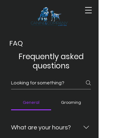
FAQ
Frequently asked
questions
General
Grooming
What are your hours?