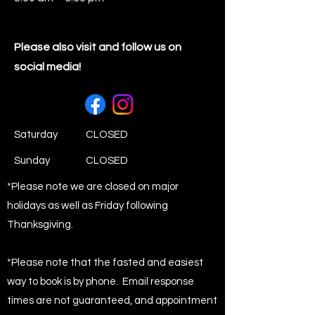
Please also visit and follow us on
social media!
Saturday
CLOSED
​Sunday
CLOSED
*Please note we are closed on major
holidays as well as Friday following
Thanksgiving.
*Please note that the fasted and easiest
way to book is by phone. Email response
times are not guaranteed, and appointment