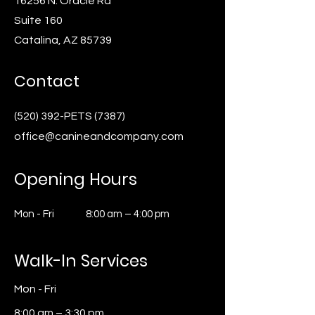
16256 N. Oracle Rd
Suite 160
Catalina, AZ 85739
Contact
(520) 392-PETS (7387)
office@canineandcompany.com
Opening Hours
Mon - Fri
8:00 am – 4:00 pm
Walk-In Services
Mon - Fri
8:00 am – 3:30 pm