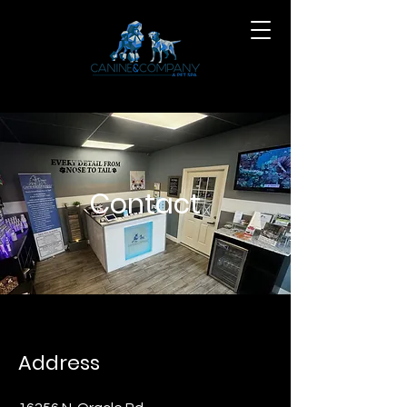
Contact
Address