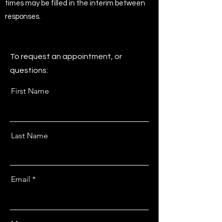
times may be filled in the interim between
responses.
To request an appointment, or
questions:
First Name
Last Name
Email